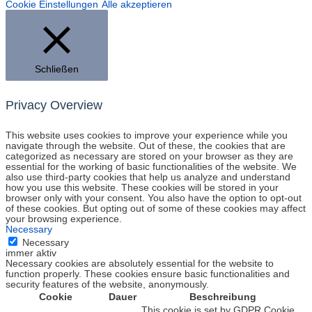
Cookie Einstellungen
Alle akzeptieren
Schließen
Privacy Overview
This website uses cookies to improve your experience while you
navigate through the website. Out of these, the cookies that are
categorized as necessary are stored on your browser as they are
essential for the working of basic functionalities of the website. We
also use third-party cookies that help us analyze and understand
how you use this website. These cookies will be stored in your
browser only with your consent. You also have the option to opt-out
of these cookies. But opting out of some of these cookies may affect
your browsing experience.
Necessary
Necessary
immer aktiv
Necessary cookies are absolutely essential for the website to
function properly. These cookies ensure basic functionalities and
security features of the website, anonymously.
Cookie
Dauer
Beschreibung
This cookie is set by GDPR Cookie