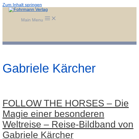
Zum Inhalt springen
Main Menu
Gabriele Kärcher
FOLLOW THE HORSES – Die
Magie einer besonderen
Weltreise – Reise-Bildband von
Gabriele Kärcher