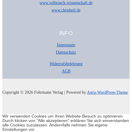
www.velbrueck-wissenschaft.de
www.chrisheil.de
INFO
Impressum
Datenschutz
Widerrufsbelehrung
AGB
Copyright © 2026 Fohrmann Verlag | Powered by
Astra-WordPress-Theme
Wir verwenden Cookies um Ihren Website-Besuch zu optimieren.
Durch klicken von "Alle akzeptieren" erklären Sie sich einverstanden
alle Cookies zuzulassen. Andernfalls nehmen Sie eigene
Einstellungen vor.