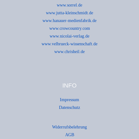
www.sorrel.de
www.jutta-kleinschmidt.de
www.hanauer-medienfabrik.de
www.crowcountry.com
www.nicolai-verlag.de
www.velbrueck-wissenschaft.de
www.chrisheil.de
INFO
Impressum
Datenschutz
Widerrufsbelehrung
AGB