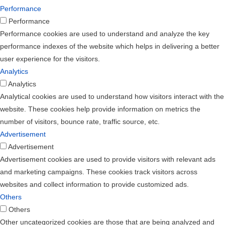
Performance
Performance
Performance cookies are used to understand and analyze the key
performance indexes of the website which helps in delivering a better
user experience for the visitors.
Analytics
Analytics
Analytical cookies are used to understand how visitors interact with the
website. These cookies help provide information on metrics the
number of visitors, bounce rate, traffic source, etc.
Advertisement
Advertisement
Advertisement cookies are used to provide visitors with relevant ads
and marketing campaigns. These cookies track visitors across
websites and collect information to provide customized ads.
Others
Others
Other uncategorized cookies are those that are being analyzed and