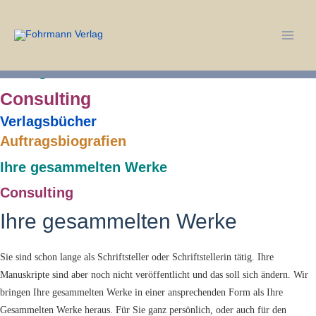
Verlagsbücher
Zum
Inhalt
Auftragsbiografien
springen
Main
Ihre gesammelten Werke
Men
Consulting
Verlagsbücher
Auftragsbiografien
Ihre gesammelten Werke
Consulting
Ihre gesammelten Werke
Sie sind schon lange als Schriftsteller oder Schriftstellerin tätig. Ihre
Manuskripte sind aber noch nicht veröffentlicht und das soll sich ändern. Wir
bringen Ihre gesammelten Werke in einer ansprechenden Form als Ihre
Gesammelten Werke heraus. Für Sie ganz persönlich, oder auch für den