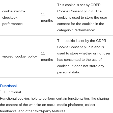
This cookie is set by GDPR
cookielawinfo-
Cookie Consent plugin. The
11
checkbox-
cookie is used to store the user
months
performance
consent for the cookies in the
category "Performance".
The cookie is set by the GDPR
Cookie Consent plugin and is
11
used to store whether or not user
viewed_cookie_policy
months
has consented to the use of
cookies. It does not store any
personal data.
Functional
Functional
Functional cookies help to perform certain functionalities like sharing
the content of the website on social media platforms, collect
feedbacks, and other third-party features.