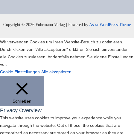
Copyright © 2026 Fohrmann Verlag | Powered by
Astra-WordPress-Theme
Wir verwenden Cookies um Ihren Website-Besuch zu optimieren.
Durch klicken von "Alle akzeptieren" erklären Sie sich einverstanden
alle Cookies zuzulassen. Andernfalls nehmen Sie eigene Einstellungen
vor.
Cookie Einstellungen
Alle akzeptieren
Schließen
Privacy Overview
This website uses cookies to improve your experience while you
navigate through the website. Out of these, the cookies that are
categorized as necessary are stored on your browser as they are