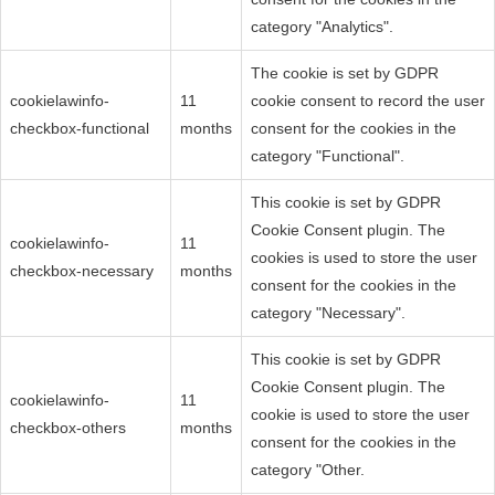
category "Analytics".
The cookie is set by GDPR
cookielawinfo-
11
cookie consent to record the user
checkbox-functional
months
consent for the cookies in the
category "Functional".
This cookie is set by GDPR
Cookie Consent plugin. The
cookielawinfo-
11
cookies is used to store the user
checkbox-necessary
months
consent for the cookies in the
category "Necessary".
This cookie is set by GDPR
Cookie Consent plugin. The
cookielawinfo-
11
cookie is used to store the user
checkbox-others
months
consent for the cookies in the
category "Other.