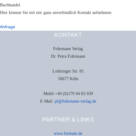
Buchhandel.
Hier können Sie mit mir ganz unverbindlich Kontakt aufnehmen:
Anfrage
KONTAKT
Fohrmann Verlag
Dr. Petra Fohrmann
Lothringer Str. 81
50677 Köln
Mobil +49 (0)179 94 83 939
E-Mail:
pf@fohrmann-verlag.de
PARTNER & LINKS
www.forteam.de