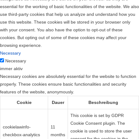
essential for the working of basic functionalities of the website. We also
use third-party cookies that help us analyze and understand how you
use this website. These cookies will be stored in your browser only
with your consent. You also have the option to opt-out of these
cookies. But opting out of some of these cookies may affect your
browsing experience.
Necessary
Necessary
immer aktiv
Necessary cookies are absolutely essential for the website to function
properly. These cookies ensure basic functionalities and security
features of the website, anonymously.
Cookie
Dauer
Beschreibung
This cookie is set by GDPR
Cookie Consent plugin. The
cookielawinfo-
11
cookie is used to store the user
checkbox-analytics
months
consent for the cookies in the