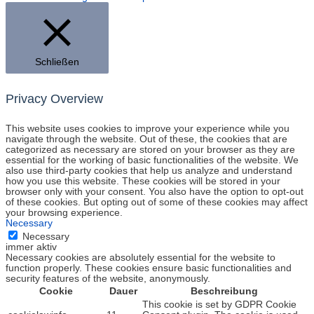
Schließen
Privacy Overview
This website uses cookies to improve your experience while you
navigate through the website. Out of these, the cookies that are
categorized as necessary are stored on your browser as they are
essential for the working of basic functionalities of the website. We
also use third-party cookies that help us analyze and understand
how you use this website. These cookies will be stored in your
browser only with your consent. You also have the option to opt-out
of these cookies. But opting out of some of these cookies may affect
your browsing experience.
Necessary
Necessary
immer aktiv
Necessary cookies are absolutely essential for the website to
function properly. These cookies ensure basic functionalities and
security features of the website, anonymously.
Cookie
Dauer
Beschreibung
This cookie is set by GDPR Cookie