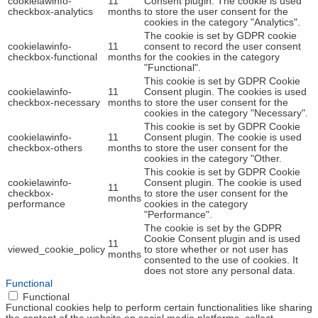
cookielawinfo-
11
Consent plugin. The cookie is used
checkbox-analytics
months
to store the user consent for the
cookies in the category "Analytics".
The cookie is set by GDPR cookie
cookielawinfo-
11
consent to record the user consent
checkbox-functional
months
for the cookies in the category
"Functional".
This cookie is set by GDPR Cookie
cookielawinfo-
11
Consent plugin. The cookies is used
checkbox-necessary
months
to store the user consent for the
cookies in the category "Necessary".
This cookie is set by GDPR Cookie
cookielawinfo-
11
Consent plugin. The cookie is used
checkbox-others
months
to store the user consent for the
cookies in the category "Other.
This cookie is set by GDPR Cookie
cookielawinfo-
Consent plugin. The cookie is used
11
checkbox-
to store the user consent for the
months
performance
cookies in the category
"Performance".
The cookie is set by the GDPR
Cookie Consent plugin and is used
11
viewed_cookie_policy
to store whether or not user has
months
consented to the use of cookies. It
does not store any personal data.
Functional
Functional
Functional cookies help to perform certain functionalities like sharing