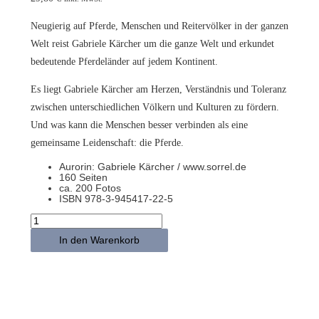
Neugierig auf Pferde, Menschen und Reitervölker in der ganzen
Welt reist Gabriele Kärcher um die ganze Welt und erkundet
bedeutende Pferdeländer auf jedem Kontinent.
Es liegt Gabriele Kärcher am Herzen, Verständnis und Toleranz
zwischen unterschiedlichen Völkern und Kulturen zu fördern.
Und was kann die Menschen besser verbinden als eine
gemeinsame Leidenschaft: die Pferde.
Aurorin: Gabriele Kärcher / www.sorrel.de
160 Seiten
ca. 200 Fotos
ISBN 978-3-945417-22-5
FOLLOW
THE
HORSES
In den Warenkorb
–
Die
Magie
einer
besonderen
Weltreise
–