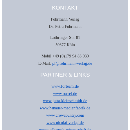
Reise-
KONTAKT
Bildband
von
Gabriele
Fohrmann Verlag
Kärcher
Menge
Dr. Petra Fohrmann
Lothringer Str. 81
50677 Köln
Mobil +49 (0)179 94 83 939
E-Mail:
pf@fohrmann-verlag.de
PARTNER & LINKS
www.forteam.de
www.sorrel.de
www.jutta-kleinschmidt.de
www.hanauer-medienfabrik.de
www.crowcountry.com
www.nicolai-verlag.de
www.velbrueck-wissenschaft.de