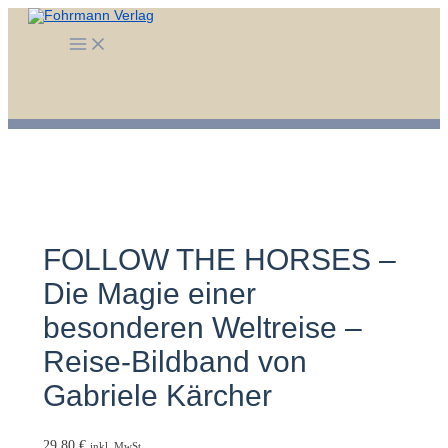
Zum
Inhalt
Main
springen
Menu
FOLLOW THE HORSES –
Die Magie einer
besonderen Weltreise –
Reise-Bildband von
Gabriele Kärcher
29,80
€
inkl. MwSt.