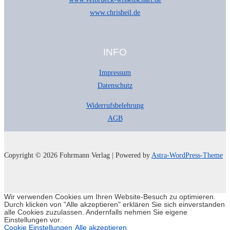
www.chrisheil.de
INFO
Impressum
Datenschutz
Widerrufsbelehrung
AGB
Copyright © 2026 Fohrmann Verlag | Powered by
Astra-WordPress-Theme
Wir verwenden Cookies um Ihren Website-Besuch zu optimieren.
Durch klicken von "Alle akzeptieren" erklären Sie sich einverstanden
alle Cookies zuzulassen. Andernfalls nehmen Sie eigene
Einstellungen vor.
Cookie Einstellungen
Alle akzeptieren