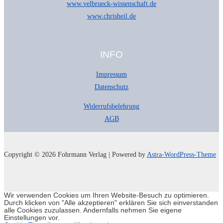
www.velbrueck-wissenschaft.de
www.chrisheil.de
INFO
Impressum
Datenschutz
Widerrufsbelehrung
AGB
Copyright © 2026 Fohrmann Verlag | Powered by
Astra-WordPress-Theme
Wir verwenden Cookies um Ihren Website-Besuch zu optimieren.
Durch klicken von "Alle akzeptieren" erklären Sie sich einverstanden
alle Cookies zuzulassen. Andernfalls nehmen Sie eigene
Einstellungen vor.