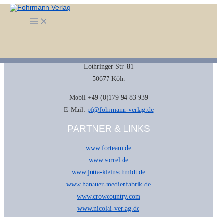
Zum
Inhalt
KONTAKT
Main
springen
Menu
Fohrmann Verlag
Dr. Petra Fohrmann
Lothringer Str. 81
50677 Köln
Mobil +49 (0)179 94 83 939
E-Mail:
pf@fohrmann-verlag.de
PARTNER & LINKS
www.forteam.de
www.sorrel.de
www.jutta-kleinschmidt.de
www.hanauer-medienfabrik.de
www.crowcountry.com
www.nicolai-verlag.de