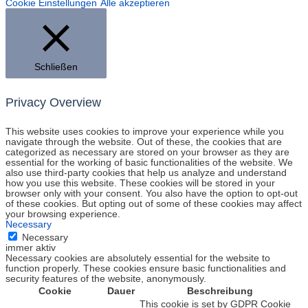
Cookie Einstellungen
Alle akzeptieren
Schließen
Privacy Overview
This website uses cookies to improve your experience while you
navigate through the website. Out of these, the cookies that are
categorized as necessary are stored on your browser as they are
essential for the working of basic functionalities of the website. We
also use third-party cookies that help us analyze and understand
how you use this website. These cookies will be stored in your
browser only with your consent. You also have the option to opt-out
of these cookies. But opting out of some of these cookies may affect
your browsing experience.
Necessary
Necessary
immer aktiv
Necessary cookies are absolutely essential for the website to
function properly. These cookies ensure basic functionalities and
security features of the website, anonymously.
Cookie
Dauer
Beschreibung
This cookie is set by GDPR Cookie