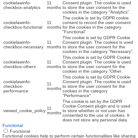
cookielawinfo-
11
Consent plugin. The cookie is used
checkbox-analytics
months
to store the user consent for the
cookies in the category "Analytics".
The cookie is set by GDPR cookie
cookielawinfo-
11
consent to record the user consent
checkbox-functional
months
for the cookies in the category
"Functional".
This cookie is set by GDPR Cookie
cookielawinfo-
11
Consent plugin. The cookies is used
checkbox-necessary
months
to store the user consent for the
cookies in the category "Necessary".
This cookie is set by GDPR Cookie
cookielawinfo-
11
Consent plugin. The cookie is used
checkbox-others
months
to store the user consent for the
cookies in the category "Other.
This cookie is set by GDPR Cookie
cookielawinfo-
Consent plugin. The cookie is used
11
checkbox-
to store the user consent for the
months
performance
cookies in the category
"Performance".
The cookie is set by the GDPR
Cookie Consent plugin and is used
11
viewed_cookie_policy
to store whether or not user has
months
consented to the use of cookies. It
does not store any personal data.
Functional
Functional
Functional cookies help to perform certain functionalities like sharing