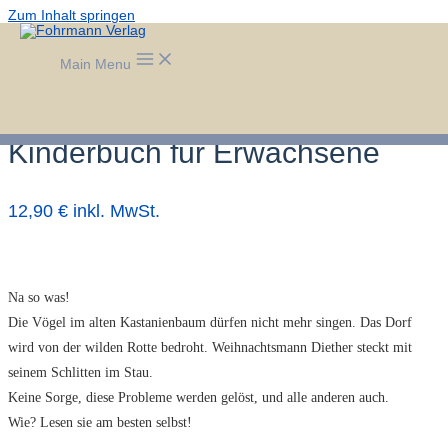
Zum Inhalt springen
Main Menu
KARL JOSEF KASSING – Das
freundliche Haus – Ein
Kinderbuch für Erwachsene
12,90 € inkl. MwSt.
Na so was!
Die Vögel im alten Kastanienbaum dürfen nicht mehr singen. Das Dorf
wird von der wilden Rotte bedroht. Weihnachtsmann Diether steckt mit
seinem Schlitten im Stau.
Keine Sorge, diese Probleme werden gelöst, und alle anderen auch.
Wie? Lesen sie am besten selbst!