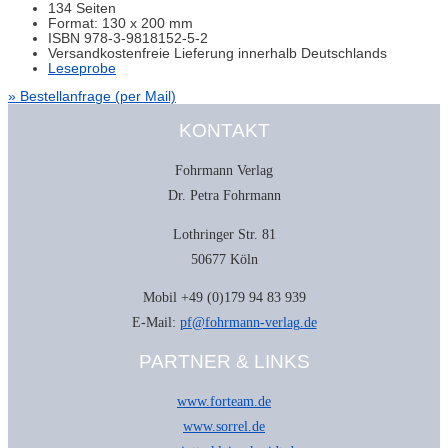
134 Seiten
Format: 130 x 200 mm
ISBN 978-3-9818152-5-2
Versandkostenfreie Lieferung innerhalb Deutschlands
Leseprobe
» Bestellanfrage (per Mail)
KONTAKT
Fohrmann Verlag
Dr. Petra Fohrmann
Lothringer Str. 81
50677 Köln
Mobil +49 (0)179 94 83 939
E-Mail:
pf@fohrmann-verlag.de
PARTNER & LINKS
www.forteam.de
www.sorrel.de