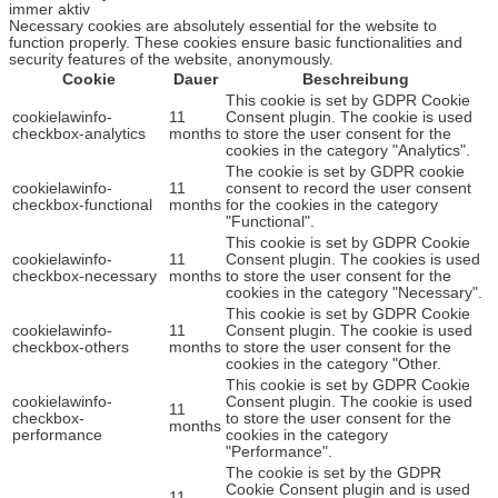
immer aktiv
Necessary cookies are absolutely essential for the website to
function properly. These cookies ensure basic functionalities and
security features of the website, anonymously.
Cookie
Dauer
Beschreibung
This cookie is set by GDPR Cookie
cookielawinfo-
11
Consent plugin. The cookie is used
checkbox-analytics
months
to store the user consent for the
cookies in the category "Analytics".
The cookie is set by GDPR cookie
cookielawinfo-
11
consent to record the user consent
checkbox-functional
months
for the cookies in the category
"Functional".
This cookie is set by GDPR Cookie
cookielawinfo-
11
Consent plugin. The cookies is used
checkbox-necessary
months
to store the user consent for the
cookies in the category "Necessary".
This cookie is set by GDPR Cookie
cookielawinfo-
11
Consent plugin. The cookie is used
checkbox-others
months
to store the user consent for the
cookies in the category "Other.
This cookie is set by GDPR Cookie
cookielawinfo-
Consent plugin. The cookie is used
11
checkbox-
to store the user consent for the
months
performance
cookies in the category
"Performance".
The cookie is set by the GDPR
Cookie Consent plugin and is used
11