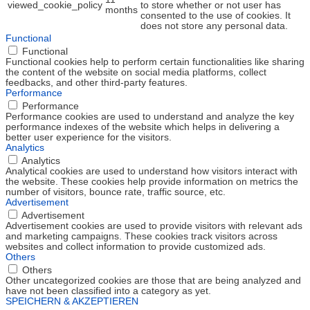
viewed_cookie_policy
to store whether or not user has
months
consented to the use of cookies. It
does not store any personal data.
Functional
Functional
Functional cookies help to perform certain functionalities like sharing
the content of the website on social media platforms, collect
feedbacks, and other third-party features.
Performance
Performance
Performance cookies are used to understand and analyze the key
performance indexes of the website which helps in delivering a
better user experience for the visitors.
Analytics
Analytics
Analytical cookies are used to understand how visitors interact with
the website. These cookies help provide information on metrics the
number of visitors, bounce rate, traffic source, etc.
Advertisement
Advertisement
Advertisement cookies are used to provide visitors with relevant ads
and marketing campaigns. These cookies track visitors across
websites and collect information to provide customized ads.
Others
Others
Other uncategorized cookies are those that are being analyzed and
have not been classified into a category as yet.
SPEICHERN & AKZEPTIEREN