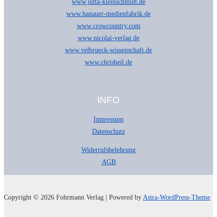
www.jutta-kleinschmidt.de
www.hanauer-medienfabrik.de
www.crowcountry.com
www.nicolai-verlag.de
www.velbrueck-wissenschaft.de
www.chrisheil.de
INFO
Impressum
Datenschutz
Widerrufsbelehrung
AGB
Copyright © 2026 Fohrmann Verlag | Powered by
Astra-WordPress-Theme