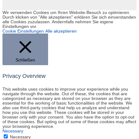
Wir verwenden Cookies um Ihren Website-Besuch zu optimieren.
Durch klicken von "Alle akzeptieren" erklären Sie sich einverstanden
alle Cookies zuzulassen. Andernfalls nehmen Sie eigene
Einstellungen vor.
Cookie Einstellungen
Alle akzeptieren
Schließen
Privacy Overview
This website uses cookies to improve your experience while you
navigate through the website. Out of these, the cookies that are
categorized as necessary are stored on your browser as they are
essential for the working of basic functionalities of the website. We
also use third-party cookies that help us analyze and understand
how you use this website. These cookies will be stored in your
browser only with your consent. You also have the option to opt-out
of these cookies. But opting out of some of these cookies may affect
your browsing experience.
Necessary
Necessary